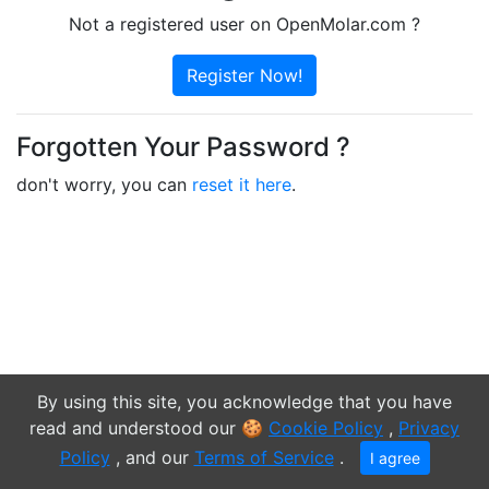
Not a registered user on OpenMolar.com ?
Register Now!
Forgotten Your Password ?
don't worry, you can
reset it here
.
By using this site, you acknowledge that you have
read and understood our 🍪
Cookie Policy
,
Privacy
© 2009-2020
Neil Wallace
Policy
, and our
Terms of Service
.
I agree
Login / Register