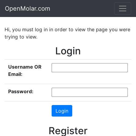
OpenMolar.com
Hi, you must log in in order to view the page you were
trying to view.
Login
Username OR
Email:
Password:
Register